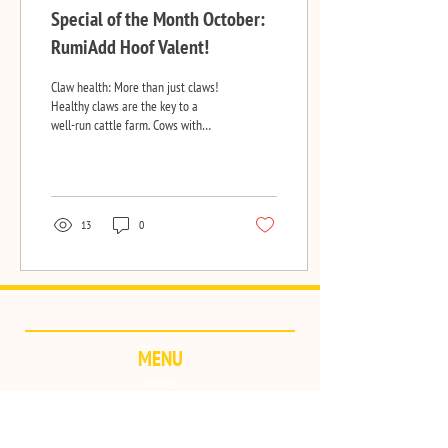
Special of the Month October:
RumiAdd Hoof Valent!
Claw health: More than just claws!
Healthy claws are the key to a
well-run cattle farm. Cows with
healthy claws move effortlessly
from...
13
0
MENU
Home
Brands & Products
Quality
Contact