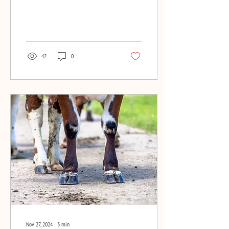
article in Melkveebedrijf
42
0
Nov 27, 2024
∙
3
min