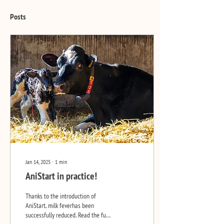
Posts
Jan 14, 2025
∙
1
min
AniStart in practice!
Thanks to the introduction of
AniStart, milk feverhas been
successfully reduced. Read the full