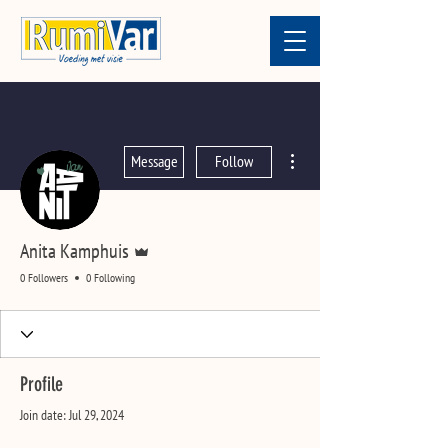
More actions
Message
Follow
Admin
Anita Kamphuis
0 Followers
0 Following
Profile
Join date: Jul 29, 2024